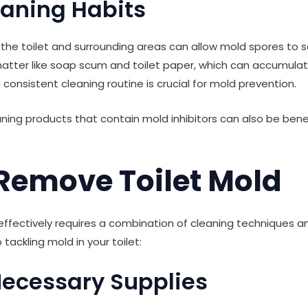
eaning Habits
 the toilet and surrounding areas can allow mold spores to s
tter like soap scum and toilet paper, which can accumulate 
 consistent cleaning routine is crucial for mold prevention.
ning products that contain mold inhibitors can also be benef
Remove Toilet Mold
ffectively requires a combination of cleaning techniques an
tackling mold in your toilet:
Necessary Supplies