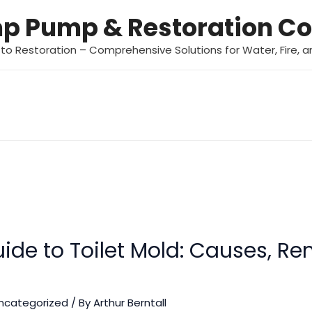
mp Pump & Restoration 
 to Restoration – Comprehensive Solutions for Water, Fire,
ide to Toilet Mold: Causes, R
ncategorized
/ By
Arthur Berntall