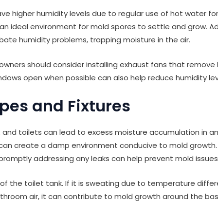
ve higher humidity levels due to regular use of hot water f
an ideal environment for mold spores to settle and grow. Ad
bate humidity problems, trapping moisture in the air.
wners should consider installing exhaust fans that remove 
dows open when possible can also help reduce humidity lev
ipes and Fixtures
, and toilets can lead to excess moisture accumulation in an
s can create a damp environment conducive to mold growth. 
 promptly addressing any leaks can help prevent mold issues
 of the toilet tank. If it is sweating due to temperature dif
hroom air, it can contribute to mold growth around the base