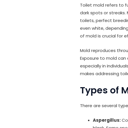
Toilet mold refers to 
dark spots or streaks
toilets, perfect breedi
even white, depending
of mold is crucial for
Mold reproduces throu
Exposure to mold can c
especially in individu
makes addressing toile
Types of M
There are several type
Aspergillus:
Com
black. Some spec