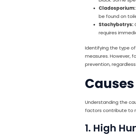
Cladosporium:
be found on toil
Stachybotrys:
O
requires immedi
Identifying the type 
measures. However, fo
prevention, regardless
Causes 
Understanding the caus
factors contribute to 
1. High Hu