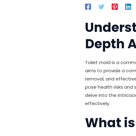
Underst
Depth A
Toilet mold is a comm
aims to provide a com
removal, and effective
pose health risks and 
delve into the intricac
effectively.
What is