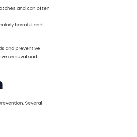
 patches and can often
cularly harmful and
ds and preventive
tive removal and
h
prevention. Several