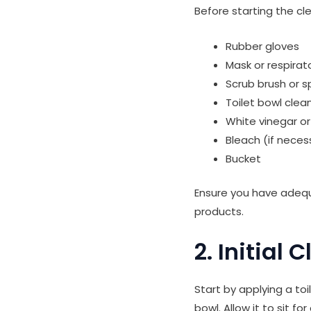
Before starting the cl
Rubber gloves
Mask or respirato
Scrub brush or 
Toilet bowl clea
White vinegar o
Bleach (if neces
Bucket
Ensure you have adequ
products.
2. Initial 
Start by applying a toi
bowl. Allow it to sit f