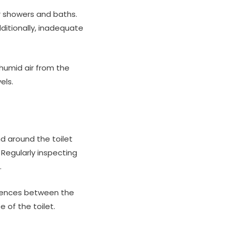
or showers and baths.
ditionally, inadequate
humid air from the
els.
d around the toilet
Regularly inspecting
.
ferences between the
 of the toilet.