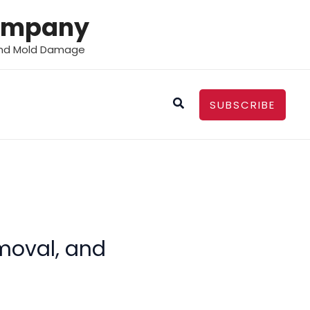
Company
 and Mold Damage
Search
SUBSCRIBE
emoval, and