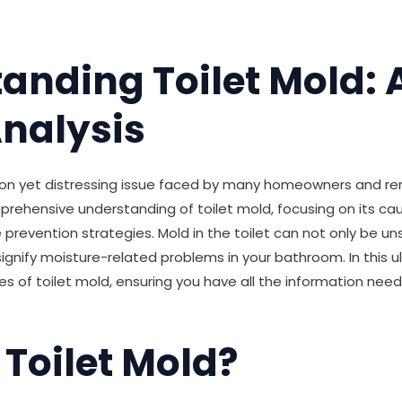
anding Toilet Mold: 
nalysis
on yet distressing issue faced by many homeowners and rent
prehensive understanding of toilet mold, focusing on its ca
 prevention strategies. Mold in the toilet can not only be un
signify moisture-related problems in your bathroom. In this ul
ies of toilet mold, ensuring you have all the information need
 Toilet Mold?