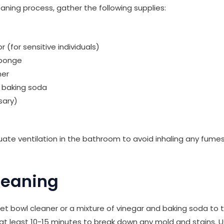
eaning process, gather the following supplies:
r (for sensitive individuals)
sponge
ner
r baking soda
sary)
ate ventilation in the bathroom to avoid inhaling any fume
Cleaning
let bowl cleaner or a mixture of vinegar and baking soda to t
or at least 10-15 minutes to break down any mold and stains. 