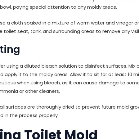
 bowl, paying special attention to any moldy areas.
 use a cloth soaked in a mixture of warm water and vinegar 
 toilet seat, tank, and surrounding areas to remove any visi
cting
der using a diluted bleach solution to disinfect surfaces. Mix
 apply it to the moldy areas. Allow it to sit for at least 10 m
cautious when using bleach, as it can cause damage to som
mmonia or other cleaners.
 all surfaces are thoroughly dried to prevent future mold gr
d in the process properly.
ing Toilet Mold