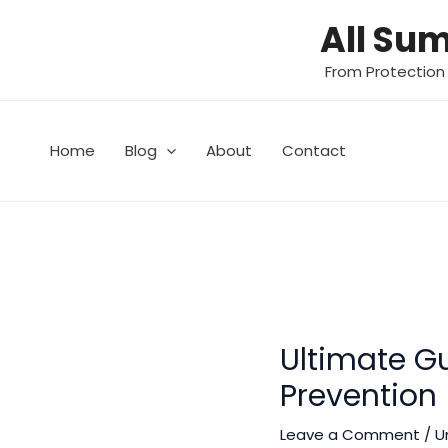
Skip
All Su
to
content
From Protection
Home
Blog
About
Contact
Ultimate Gu
Prevention
Leave a Comment
/
U