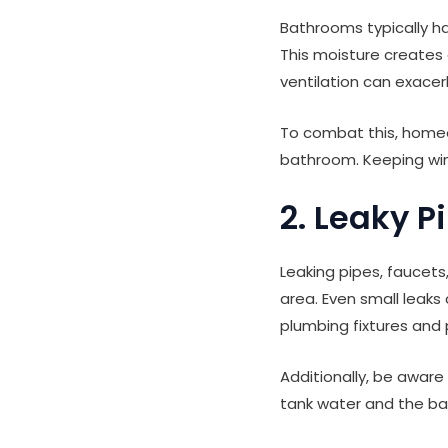
Bathrooms typically ha
This moisture creates 
ventilation can exacer
To combat this, homeo
bathroom. Keeping win
2. Leaky P
Leaking pipes, faucets
area. Even small leak
plumbing fixtures and
Additionally, be aware
tank water and the bat