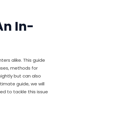
An In-
ers alike. This guide
uses, methods for
sightly but can also
timate guide, we will
ed to tackle this issue