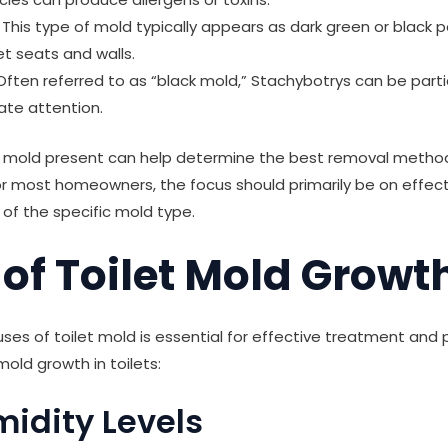
This type of mold typically appears as dark green or black
et seats and walls.
ften referred to as “black mold,” Stachybotrys can be parti
ate attention.
of mold present can help determine the best removal metho
r most homeowners, the focus should primarily be on effec
 of the specific mold type.
of Toilet Mold Growt
es of toilet mold is essential for effective treatment and 
mold growth in toilets:
midity Levels