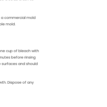
or a commercial mold
ble mold.
 one cup of bleach with
inutes before rinsing
e surfaces and should
owth. Dispose of any