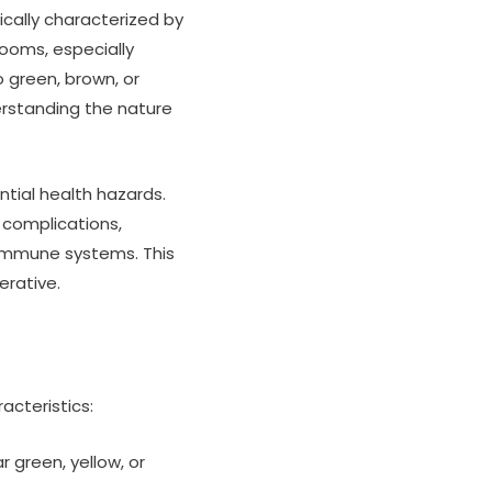
ically characterized by
ooms, especially
o green, brown, or
erstanding the nature
tial health hazards.
 complications,
 immune systems. This
erative.
acteristics:
green, yellow, or