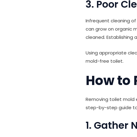
3. Poor Cl
Infrequent cleaning of
can grow on organic ma
cleaned. Establishing a
Using appropriate clea
mold-free toilet.
How to 
Removing toilet mold e
step-by-step guide to 
1. Gather 