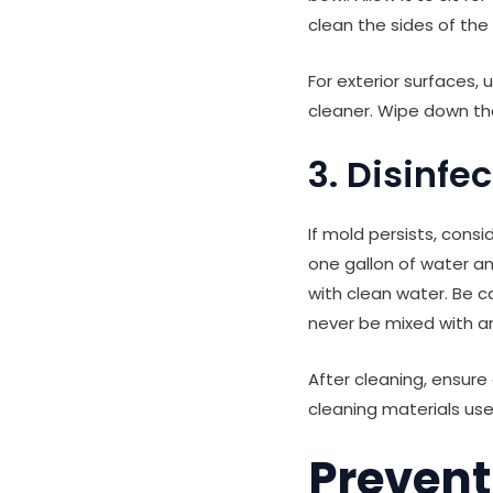
clean the sides of the
For exterior surfaces,
cleaner. Wipe down the
3. Disinfe
If mold persists, consi
one gallon of water and
with clean water. Be 
never be mixed with a
After cleaning, ensure
cleaning materials use
Prevent