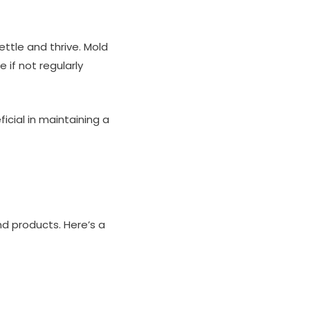
ettle and thrive. Mold
if not regularly
icial in maintaining a
d products. Here’s a