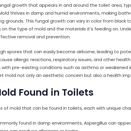
fungal growth that appears in and around the toilet area, typ
. Mold thrives in damp and humid environments, making bathr
ng grounds. This fungal growth can vary in color from black t
 on the type of mold and the materials it’s feeding on. Und
 effective removal and prevention.
gh spores that can easily become airborne, leading to poten
ause allergic reactions, respiratory issues, and other health
als with pre-existing conditions such as asthma or weakened
t mold not only an aesthetic concern but also a health imp
old Found in Toilets
s of mold that can be found in toilets, each with unique char
monly found in damp environments, Aspergillus can appear 
ies can produce allergens or toxins.