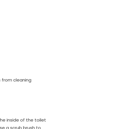
s from cleaning
he inside of the toilet
Use a scrub brush to