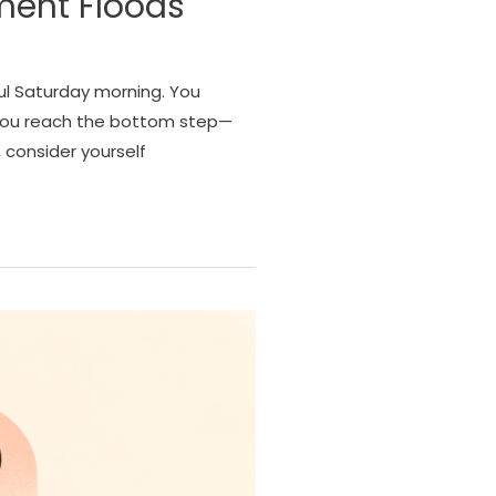
ment Floods
ul Saturday morning. You
 you reach the bottom step—
 consider yourself