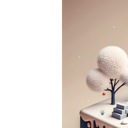
Basement
Floods