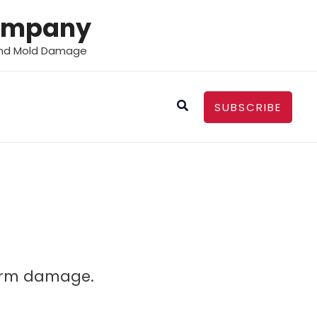
Company
 and Mold Damage
Search
SUBSCRIBE
torm damage.