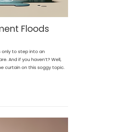
ment Floods
only to step into an
. And if you haven’t? Well,
e curtain on this soggy topic.