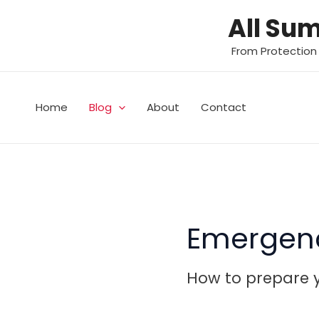
Skip
All Su
to
content
From Protection
Home
Blog
About
Contact
Emergen
How to prepare y