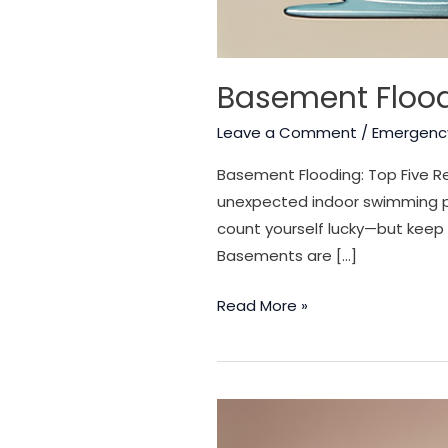
Basement Flood
Leave a Comment
/
Emergenc
Basement Flooding: Top Five Re
unexpected indoor swimming po
count yourself lucky—but keep 
Basements are […]
Basement
Read More »
Flooding:
Top
Five
Reasons
a