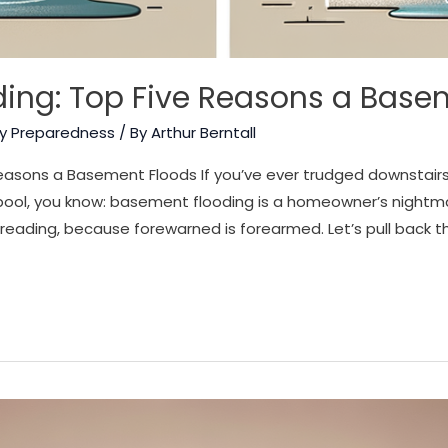
ing: Top Five Reasons a Base
y Preparedness
/ By
Arthur Berntall
asons a Basement Floods If you’ve ever trudged downstairs 
ol, you know: basement flooding is a homeowner’s nightmare
reading, because forewarned is forearmed. Let’s pull back th