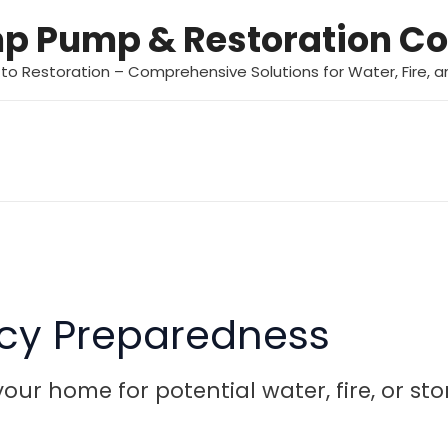
mp Pump & Restoration 
 to Restoration – Comprehensive Solutions for Water, Fire,
cy Preparedness
our home for potential water, fire, or s