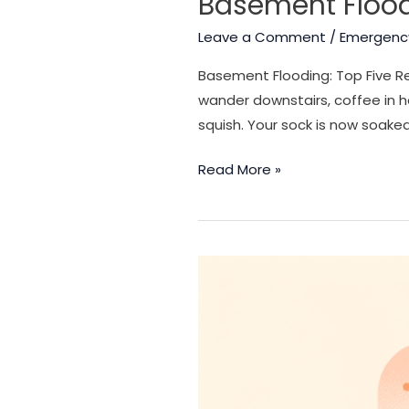
Basement Flood
Leave a Comment
/
Emergenc
Basement Flooding: Top Five Re
wander downstairs, coffee in 
squish. Your sock is now soaked
Basement
Read More »
Flooding:
Top
Five
Reasons
a
Basement
Floods