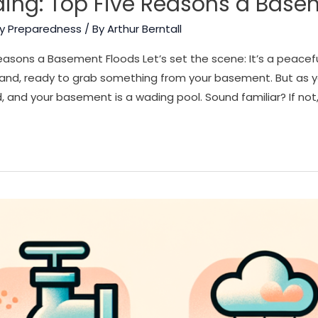
ing: Top Five Reasons a Base
y Preparedness
/ By
Arthur Berntall
asons a Basement Floods Let’s set the scene: It’s a peacef
hand, ready to grab something from your basement. But as
, and your basement is a wading pool. Sound familiar? If not,