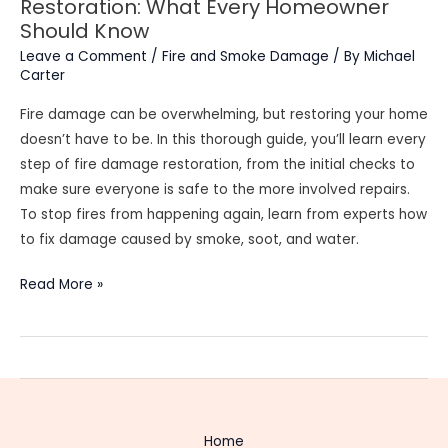
Restoration: What Every Homeowner
Should Know
Leave a Comment
/
Fire and Smoke Damage
/ By
Michael
Carter
Fire damage can be overwhelming, but restoring your home
doesn’t have to be. In this thorough guide, you’ll learn every
step of fire damage restoration, from the initial checks to
make sure everyone is safe to the more involved repairs.
To stop fires from happening again, learn from experts how
to fix damage caused by smoke, soot, and water.
The
Read More »
Complete
Guide
to
Fire
Damage
Restoration:
Home