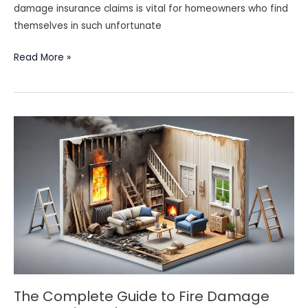
damage insurance claims is vital for homeowners who find
themselves in such unfortunate
Understanding
Read More »
Fire
Damage
Insurance
Claims:
A
Homeowner’s
Guide
The Complete Guide to Fire Damage