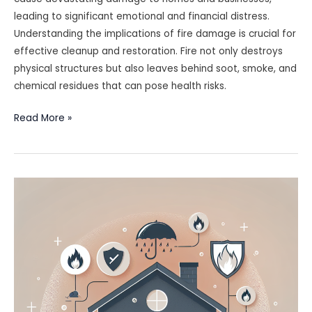
leading to significant emotional and financial distress.
Understanding the implications of fire damage is crucial for
effective cleanup and restoration. Fire not only destroys
physical structures but also leaves behind soot, smoke, and
chemical residues that can pose health risks.
Fire
Read More »
Damage
Cleanup
Checklist:
Actions
You
Should
Take
Immediately