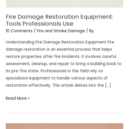
Fire Damage Restoration Equipment:
Tools Professionals Use
10 Comments
/
Fire and Smoke Damage
/ By
Understanding Fire Damage Restoration Equipment Fire
damage restoration is an essential process that helps
restore properties after fire incidents. It involves careful
assessment, cleanup, and repair to bring a building back to
its pre-fire state. Professionals in this field rely on
specialized equipment to handle various aspects of
restoration effectively. This article delves into the […]
Fire
Read More »
Damage
Restoration
Equipment:
Tools