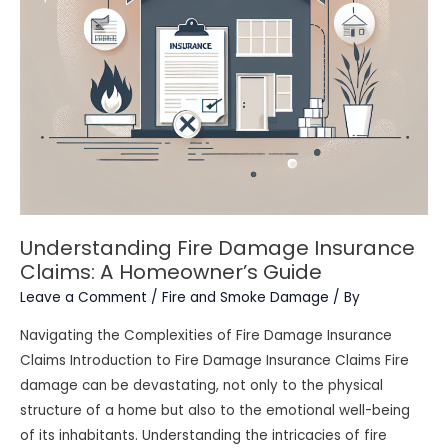
Understanding Fire Damage Insurance
Claims: A Homeowner’s Guide
Leave a Comment
/
Fire and Smoke Damage
/ By
Navigating the Complexities of Fire Damage Insurance
Claims Introduction to Fire Damage Insurance Claims Fire
damage can be devastating, not only to the physical
structure of a home but also to the emotional well-being
of its inhabitants. Understanding the intricacies of fire