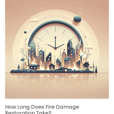
Professionals
Use
How Long Does Fire Damage
Restoration Take?