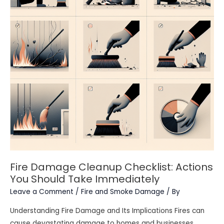
Fire Damage Cleanup Checklist: Actions
You Should Take Immediately
Leave a Comment
/
Fire and Smoke Damage
/ By
Understanding Fire Damage and Its Implications Fires can
cause devastating damage to homes and businesses,