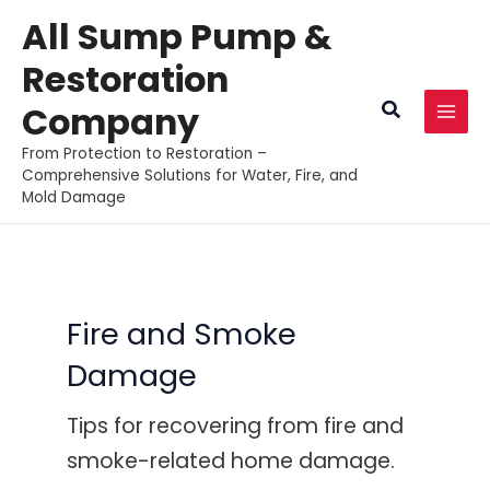
Skip
All Sump Pump &
to
Restoration
content
Search
Company
MAI
From Protection to Restoration –
MEN
Comprehensive Solutions for Water, Fire, and
Mold Damage
Fire and Smoke
Damage
Tips for recovering from fire and
smoke-related home damage.