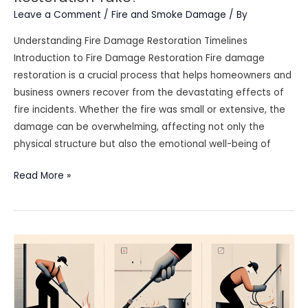
Leave a Comment
/
Fire and Smoke Damage
/ By
Understanding Fire Damage Restoration Timelines
Introduction to Fire Damage Restoration Fire damage
restoration is a crucial process that helps homeowners and
business owners recover from the devastating effects of
fire incidents. Whether the fire was small or extensive, the
damage can be overwhelming, affecting not only the
physical structure but also the emotional well-being of
How
Read More »
Long
Does
Fire
Damage
Restoration
Take?