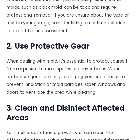
molds, such as black mold, can be toxic and require
professional removal. If you are unsure about the type of
mold in your garage, consider hiring a mold remediation
specialist for an assessment.
2. Use Protective Gear
When dealing with mold, it’s essential to protect yourself
from exposure to mold spores and mycotoxins. Wear
protective gear such as gloves, goggles, and a mask to
prevent inhalation of mold particles. Open windows and
doors to ventilate the area while cleaning.
3. Clean and Disinfect Affected
Areas
For small areas of mold growth, you can clean the