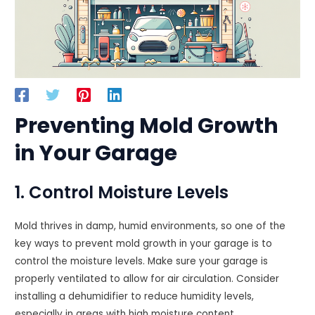
Preventing Mold Growth
in Your Garage
1. Control Moisture Levels
Mold thrives in damp, humid environments, so one of the
key ways to prevent mold growth in your garage is to
control the moisture levels. Make sure your garage is
properly ventilated to allow for air circulation. Consider
installing a dehumidifier to reduce humidity levels,
especially in areas with high moisture content.