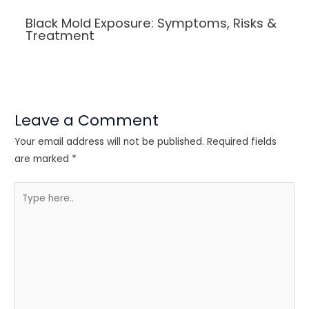
Black Mold Exposure: Symptoms, Risks &
Treatment
Leave a Comment
Your email address will not be published.
Required fields
are marked
*
Type
here..