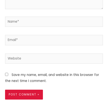
Name*
Email*
Website
Save my name, email, and website in this browser for
the next time I comment.