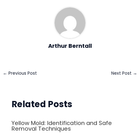
Arthur Berntall
Post
←
Previous Post
Next Post
→
navigation
Related Posts
Yellow Mold: Identification and Safe
Removal Techniques