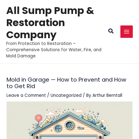
Skip
All Sump Pump &
to
Restoration
content
Search
Company
MAI
From Protection to Restoration –
MEN
Comprehensive Solutions for Water, Fire, and
Mold Damage
Mold in Garage — How to Prevent and How
to Get Rid
Leave a Comment
/
Uncategorized
/ By
Arthur Berntall