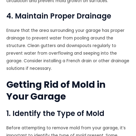
circulation and prevent mold growth on surfaces.
4. Maintain Proper Drainage
Ensure that the area surrounding your garage has proper
drainage to prevent water from pooling around the
structure. Clean gutters and downspouts regularly to
prevent water from overflowing and seeping into the
garage. Consider installing a French drain or other drainage
solutions if necessary.
Getting Rid of Mold in
Your Garage
1. Identify the Type of Mold
Before attempting to remove mold from your garage, it’s
important to identify the type of mold present. Some