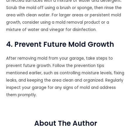
affected surfaces with a mixture of water and detergent.
Scrub the mold off using a brush or sponge, then rinse the
area with clean water. For larger areas or persistent mold
growth, consider using a mold removal product or a
mixture of water and vinegar for disinfection.
4. Prevent Future Mold Growth
After removing mold from your garage, take steps to
prevent future growth. Follow the prevention tips
mentioned earlier, such as controlling moisture levels, fixing
leaks, and keeping the area clean and organized. Regularly
inspect your garage for any signs of mold and address
them promptly.
About The Author