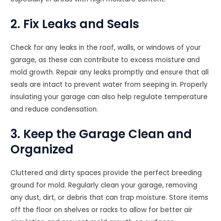
2. Fix Leaks and Seals
Check for any leaks in the roof, walls, or windows of your
garage, as these can contribute to excess moisture and
mold growth. Repair any leaks promptly and ensure that all
seals are intact to prevent water from seeping in. Properly
insulating your garage can also help regulate temperature
and reduce condensation.
3. Keep the Garage Clean and
Organized
Cluttered and dirty spaces provide the perfect breeding
ground for mold. Regularly clean your garage, removing
any dust, dirt, or debris that can trap moisture. Store items
off the floor on shelves or racks to allow for better air