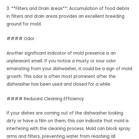
3. **Filters and Drain Areas**: Accumulation of food debris
in filters and drain areas provides an excellent breeding
ground for mold.
#### Odor
Another significant indicator of mold presence is an
unpleasant smell. If you notice a musty or sour odor
emanating from your dishwasher, it could be a sign of mold
growth. This odor is often most prominent after the
dishwasher has been used and closed for a while.
#### Reduced Cleaning Efficiency
If your dishes are coming out of the dishwasher looking
dirty or have a film on them, this can indicate that mold is
interfering with the cleaning process. Mold can block spray
arms and filters, preventing water from reaching all