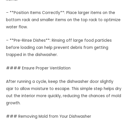
– **Position Items Correctly**: Place larger items on the
bottom rack and smaller items on the top rack to optimize
water flow.
– **Pre-Rinse Dishes**: Rinsing off large food particles
before loading can help prevent debris from getting
trapped in the dishwasher.
#### Ensure Proper Ventilation
After running a cycle, keep the dishwasher door slightly
ajar to allow moisture to escape. This simple step helps dry
out the interior more quickly, reducing the chances of mold
growth.
### Removing Mold from Your Dishwasher