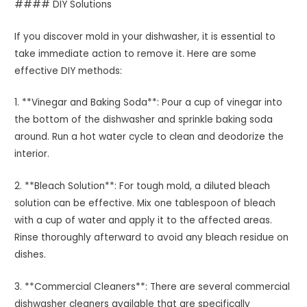
#### DIY Solutions
If you discover mold in your dishwasher, it is essential to
take immediate action to remove it. Here are some
effective DIY methods:
1. **Vinegar and Baking Soda**: Pour a cup of vinegar into
the bottom of the dishwasher and sprinkle baking soda
around. Run a hot water cycle to clean and deodorize the
interior.
2. **Bleach Solution**: For tough mold, a diluted bleach
solution can be effective. Mix one tablespoon of bleach
with a cup of water and apply it to the affected areas.
Rinse thoroughly afterward to avoid any bleach residue on
dishes.
3. **Commercial Cleaners**: There are several commercial
dishwasher cleaners available that are specifically