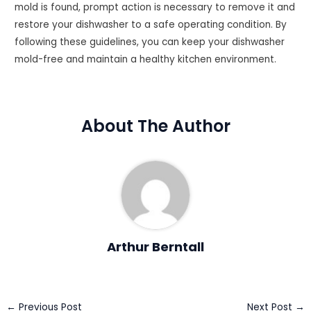
mold is found, prompt action is necessary to remove it and
restore your dishwasher to a safe operating condition. By
following these guidelines, you can keep your dishwasher
mold-free and maintain a healthy kitchen environment.
About The Author
Arthur Berntall
Post
←
Previous Post
Next Post
→