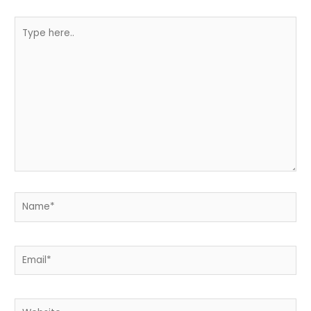
Type
here..
Name*
Email*
Website