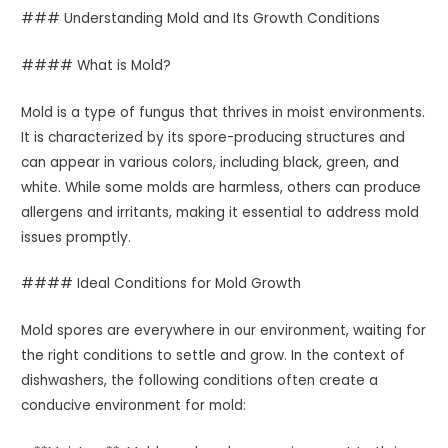
### Understanding Mold and Its Growth Conditions
#### What is Mold?
Mold is a type of fungus that thrives in moist environments.
It is characterized by its spore-producing structures and
can appear in various colors, including black, green, and
white. While some molds are harmless, others can produce
allergens and irritants, making it essential to address mold
issues promptly.
#### Ideal Conditions for Mold Growth
Mold spores are everywhere in our environment, waiting for
the right conditions to settle and grow. In the context of
dishwashers, the following conditions often create a
conducive environment for mold: