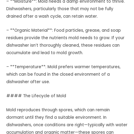
– **Moisture**: Mold needs a damp environment to thrive.
Dishwashers, particularly those that may not be fully
drained after a wash cycle, can retain water.
– **Organic Material**: Food particles, grease, and soap
residues provide the nutrients mold needs to grow. If your
dishwasher isn’t thoroughly cleaned, these residues can
accumulate and lead to mold growth.
– **Temperature**: Mold prefers warmer temperatures,
which can be found in the closed environment of a
dishwasher after use.
#### The Lifecycle of Mold
Mold reproduces through spores, which can remain
dormant until they find a suitable environment. In
dishwashers, once conditions are right—typically with water
accumulation and organic matter—these spores can