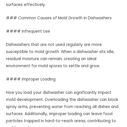
surfaces effectively.
### Common Causes of Mold Growth in Dishwashers
#### Infrequent Use
Dishwashers that are not used regularly are more
susceptible to mold growth. When a dishwasher sits idle,
residual moisture can remain, creating an ideal
environment for mold spores to settle and grow.
#### Improper Loading
How you load your dishwasher can significantly impact
mold development. Overloading the dishwasher can block
spray arms, preventing water from reaching all dishes and
surfaces. Additionally, improper loading can leave food
particles trapped in hard-to-reach areas, contributing to