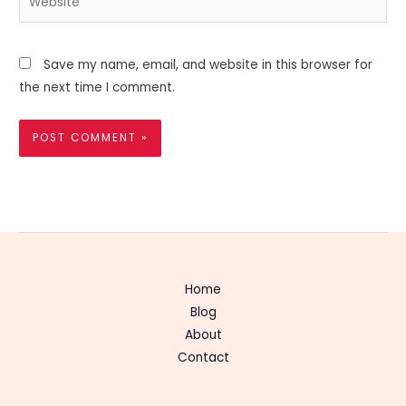
Save my name, email, and website in this browser for
the next time I comment.
Home
Blog
About
Contact