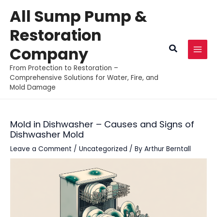
Skip
All Sump Pump &
to
Restoration
content
Search
Company
MAI
From Protection to Restoration –
MEN
Comprehensive Solutions for Water, Fire, and
Mold Damage
Mold in Dishwasher – Causes and Signs of
Dishwasher Mold
Leave a Comment
/
Uncategorized
/ By
Arthur Berntall