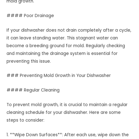
mold growth.
#### Poor Drainage
If your dishwasher does not drain completely after a cycle,
it can leave standing water. This stagnant water can
become a breeding ground for mold. Regularly checking
and maintaining the drainage system is essential for
preventing this issue.
### Preventing Mold Growth in Your Dishwasher
#### Regular Cleaning
To prevent mold growth, it is crucial to maintain a regular
cleaning schedule for your dishwasher. Here are some
steps to consider:
1. **Wipe Down Surfaces**: After each use, wipe down the