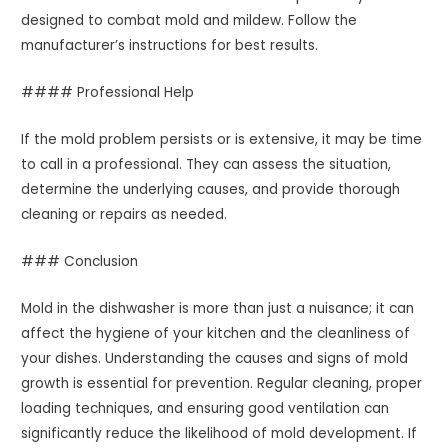
designed to combat mold and mildew. Follow the
manufacturer’s instructions for best results.
#### Professional Help
If the mold problem persists or is extensive, it may be time
to call in a professional. They can assess the situation,
determine the underlying causes, and provide thorough
cleaning or repairs as needed.
### Conclusion
Mold in the dishwasher is more than just a nuisance; it can
affect the hygiene of your kitchen and the cleanliness of
your dishes. Understanding the causes and signs of mold
growth is essential for prevention. Regular cleaning, proper
loading techniques, and ensuring good ventilation can
significantly reduce the likelihood of mold development. If