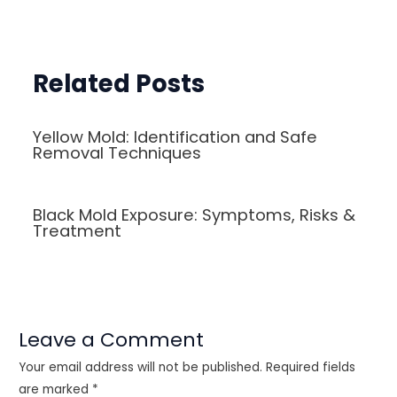
navigation
Related Posts
Yellow Mold: Identification and Safe
Removal Techniques
Black Mold Exposure: Symptoms, Risks &
Treatment
Leave a Comment
Your email address will not be published.
Required fields
are marked
*