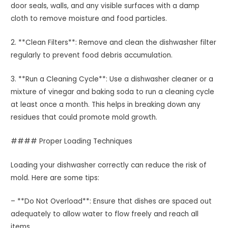
door seals, walls, and any visible surfaces with a damp
cloth to remove moisture and food particles.
2. **Clean Filters**: Remove and clean the dishwasher filter
regularly to prevent food debris accumulation.
3. **Run a Cleaning Cycle**: Use a dishwasher cleaner or a
mixture of vinegar and baking soda to run a cleaning cycle
at least once a month. This helps in breaking down any
residues that could promote mold growth.
#### Proper Loading Techniques
Loading your dishwasher correctly can reduce the risk of
mold. Here are some tips:
– **Do Not Overload**: Ensure that dishes are spaced out
adequately to allow water to flow freely and reach all
items.