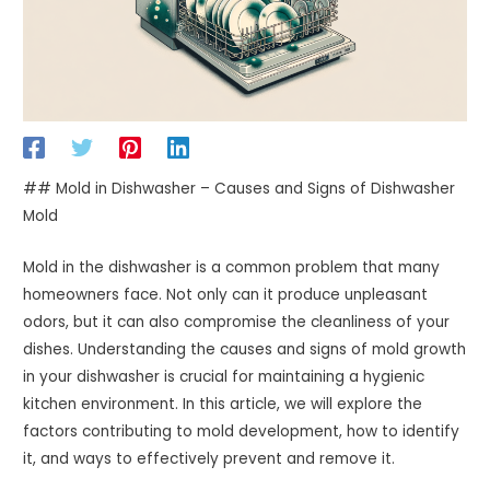
## Mold in Dishwasher – Causes and Signs of Dishwasher
Mold
Mold in the dishwasher is a common problem that many
homeowners face. Not only can it produce unpleasant
odors, but it can also compromise the cleanliness of your
dishes. Understanding the causes and signs of mold growth
in your dishwasher is crucial for maintaining a hygienic
kitchen environment. In this article, we will explore the
factors contributing to mold development, how to identify
it, and ways to effectively prevent and remove it.