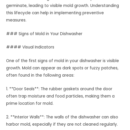
germinate, leading to visible mold growth. Understanding
this lifecycle can help in implementing preventive
measures.
### Signs of Mold in Your Dishwasher
#### Visual Indicators
One of the first signs of mold in your dishwasher is visible
growth. Mold can appear as dark spots or fuzzy patches,
often found in the following areas:
1. **Door Seals**: The rubber gaskets around the door
often trap moisture and food particles, making them a
prime location for mold.
2. **Interior Walls**: The walls of the dishwasher can also
harbor mold, especially if they are not cleaned regularly.